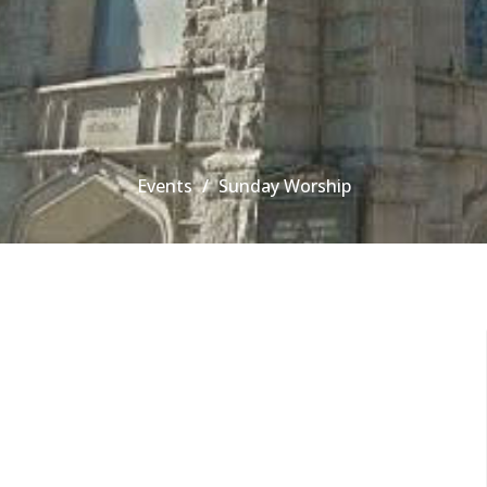
Events
Sunday Worship