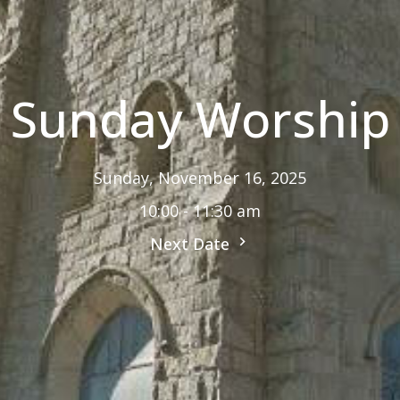
Sunday Worship
Sunday, November 16, 2025
10:00 - 11:30 am
Next Date