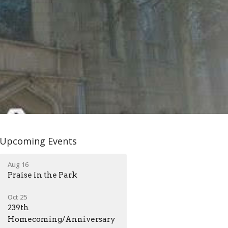
Upcoming Events
Aug 16
Praise in the Park
Oct 25
239th
Homecoming/Anniversary