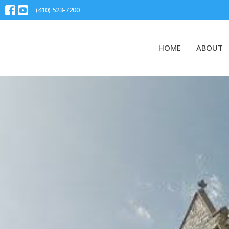
(410) 523-7200
HOME
ABOUT