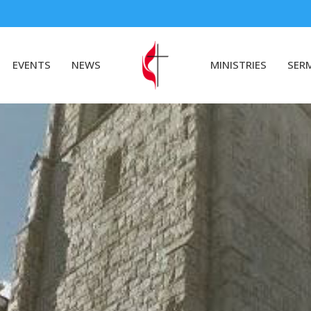
EVENTS
NEWS
MINISTRIES
SER