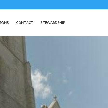
MONS
CONTACT
STEWARDSHIP