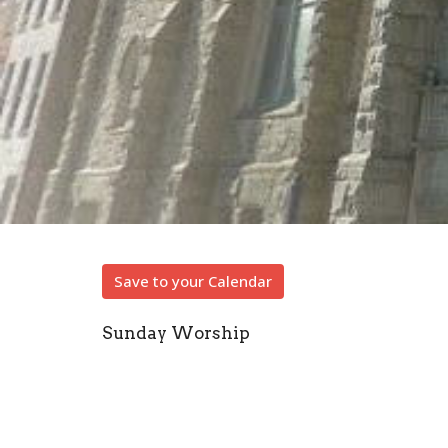
Save to your Calendar
Sunday Worship