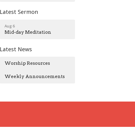
Latest Sermon
Aug 6
Mid-day Meditation
Latest News
Worship Resources
Weekly Announcements