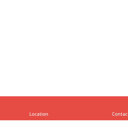
Location
Contac
1206 Etting Street
Phone: